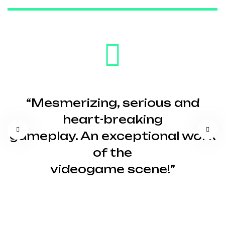
“Mesmerizing, serious and
heart-breaking
gameplay. An exceptional work
of the
videogame scene!”