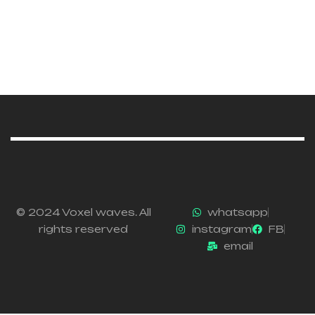
© 2024 Voxel waves. All
whatsapp
rights reserved
instagram
FB
email
Email :info@voxelwaves.com