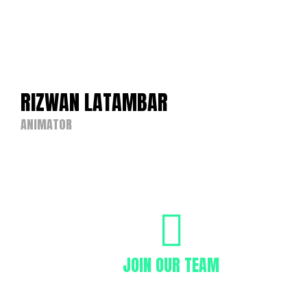
RIZWAN LATAMBAR
ANIMATOR
JOIN OUR TEAM