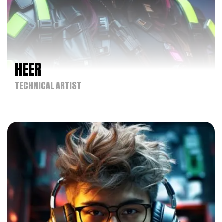
HEER
TECHNICAL ARTIST