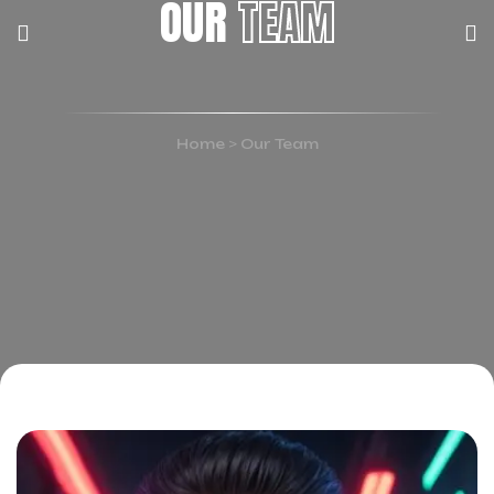
OUR
TEAM
Home
>
Our Team