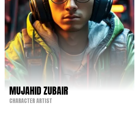
MUJAHID ZUBAIR
CHARACTER ARTIST