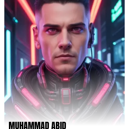
MUHAMMAD ABID