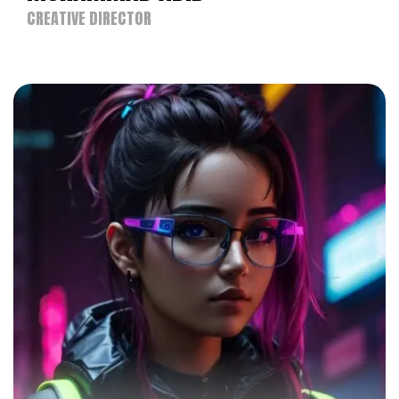
CREATIVE DIRECTOR